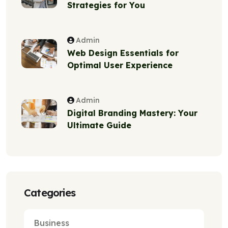
Strategies for You
Admin
Web Design Essentials for
Optimal User Experience
Admin
Digital Branding Mastery: Your
Ultimate Guide
Categories
Business