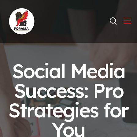
Social Media
Success: Pro
Strategies for
You