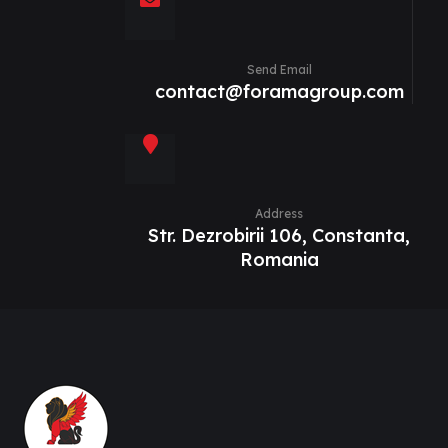
Send Email
contact@foramagroup.com
Address
Str. Dezrobirii 106, Constanta,
Romania