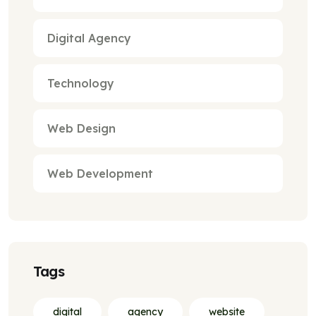
Digital Agency
Technology
Web Design
Web Development
Tags
digital
agency
website