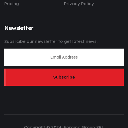
Pricing
Privacy Policy
Newsletter
Subsrcibe our newsletter to get latest news.
Subscribe
Copyright © 2024, Forama Group SRL