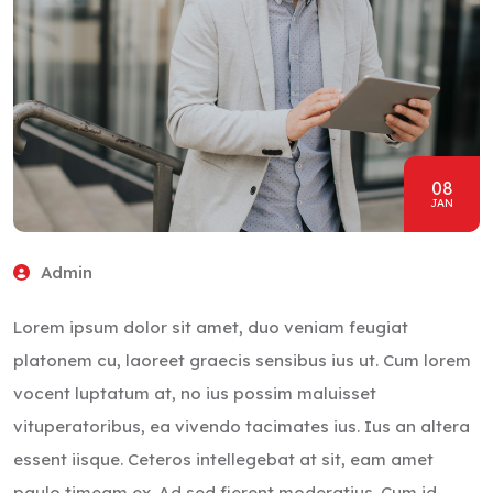
08
JAN
Admin
Lorem ipsum dolor sit amet, duo veniam feugiat
platonem cu, laoreet graecis sensibus ius ut. Cum lorem
vocent luptatum at, no ius possim maluisset
vituperatoribus, ea vivendo tacimates ius. Ius an altera
essent iisque. Ceteros intellegebat at sit, eam amet
paulo timeam ex. Ad sed fierent moderatius. Cum id