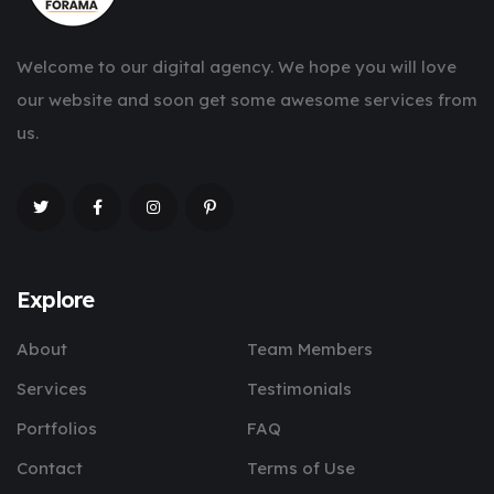
Welcome to our digital agency. We hope you will love
our website and soon get some awesome services from
us.
Explore
About
Team Members
Services
Testimonials
Portfolios
FAQ
Contact
Terms of Use