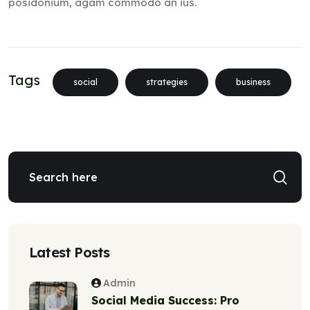
posidonium, agam commodo an ius.
Tags
social
strategies
business
Latest Posts
Admin
Social Media Success: Pro