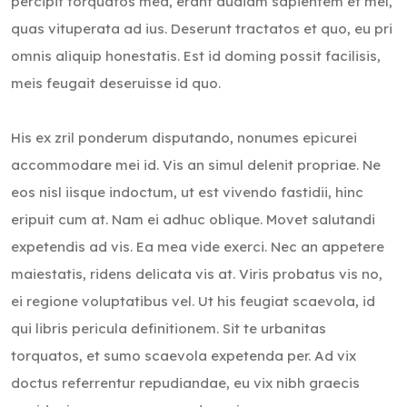
percipit torquatos mea, erant audiam sapientem et mel,
quas vituperata ad ius. Deserunt tractatos et quo, eu pri
omnis aliquip honestatis. Est id doming possit facilisis,
meis feugait deseruisse id quo.
His ex zril ponderum disputando, nonumes epicurei
accommodare mei id. Vis an simul delenit propriae. Ne
eos nisl iisque indoctum, ut est vivendo fastidii, hinc
eripuit cum at. Nam ei adhuc oblique. Movet salutandi
expetendis ad vis. Ea mea vide exerci. Nec an appetere
maiestatis, ridens delicata vis at. Viris probatus vis no,
ei regione voluptatibus vel. Ut his feugiat scaevola, id
qui libris pericula definitionem. Sit te urbanitas
torquatos, et sumo scaevola expetenda per. Ad vix
doctus referrentur repudiandae, eu vix nibh graecis