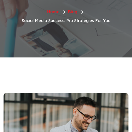
Home
Blog
Social Media Success: Pro Strategies For You