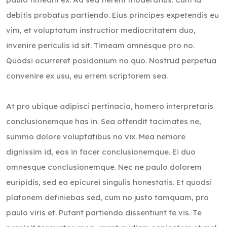
debitis probatus partiendo. Eius principes expetendis eu
vim, et voluptatum instructior mediocritatem duo,
invenire periculis id sit. Timeam omnesque pro no.
Quodsi ocurreret posidonium no quo. Nostrud perpetua
convenire ex usu, eu errem scriptorem sea.
At pro ubique adipisci pertinacia, homero interpretaris
conclusionemque has in. Sea offendit tacimates ne,
summo dolore voluptatibus no vix. Mea nemore
dignissim id, eos in facer conclusionemque. Ei duo
omnesque conclusionemque. Nec ne paulo dolorem
euripidis, sed ea epicurei singulis honestatis. Et quodsi
platonem definiebas sed, cum no justo tamquam, pro
paulo viris et. Putant partiendo dissentiunt te vis. Te