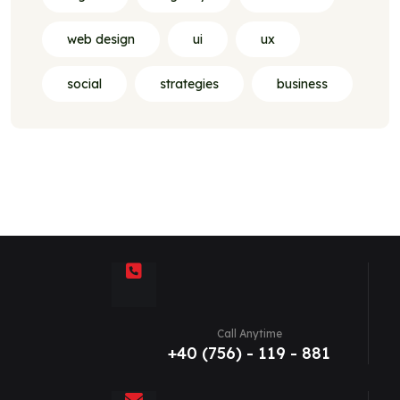
web design
ui
ux
social
strategies
business
Call Anytime
+40 (756) - 119 - 881