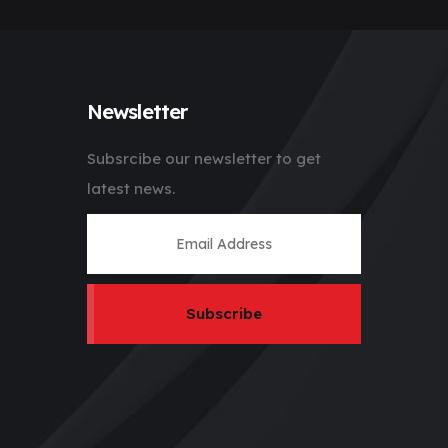
Newsletter
Subsrcibe our newsletter to get
latest news.
Subscribe