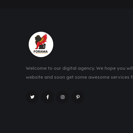
Welcome to our digital agency. We hope you will
website and soon get some awesome services f