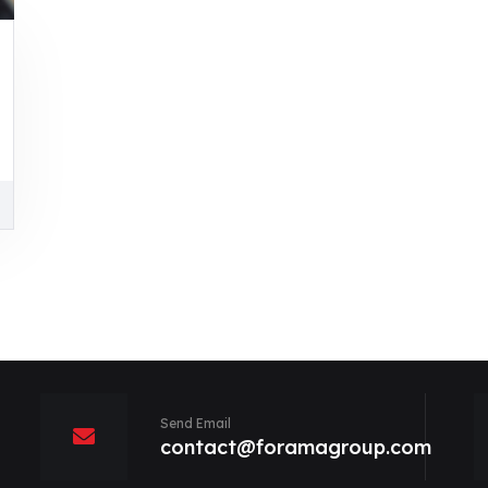
Send Email
contact@foramagroup.com