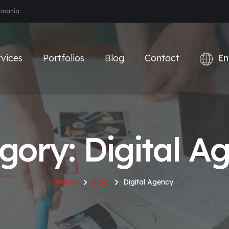
Romania
vices
Portfolios
Blog
Contact
gory: Digital A
Home
Blog
Digital Agency