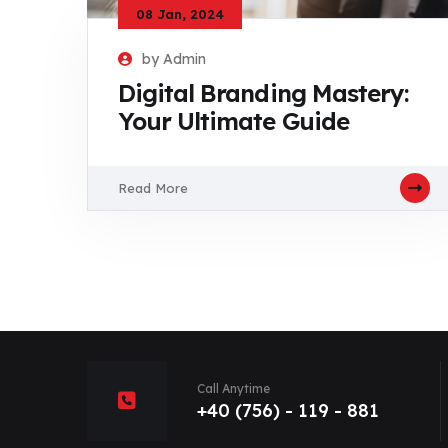
08 Jan, 2024
by Admin
Digital Branding Mastery:
Your Ultimate Guide
Read More
Call Anytime
+40 (756) - 119 - 881