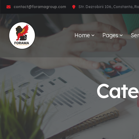
contact@foramagroup.com
Str. Dezrobirii 106, Constanta, 
Home
Pages
Ser
Cate