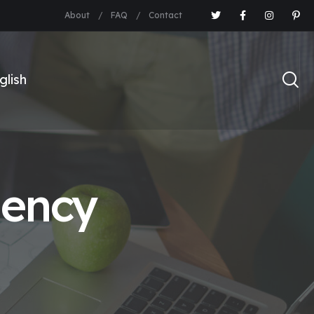
About
FAQ
Contact
gency