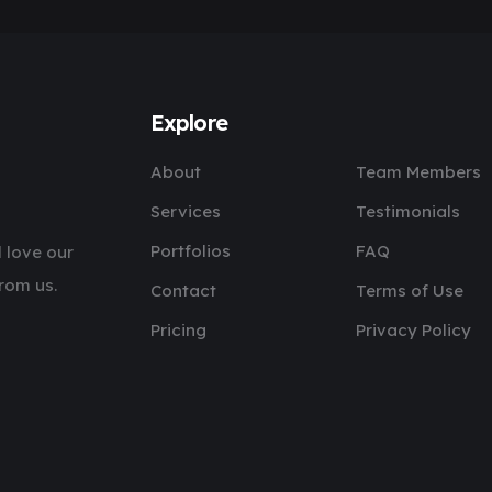
Explore
About
Team Members
Services
Testimonials
Portfolios
FAQ
 love our
rom us.
Contact
Terms of Use
Pricing
Privacy Policy