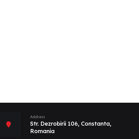
Address
Str. Dezrobirii 106, Constanta,
Romania