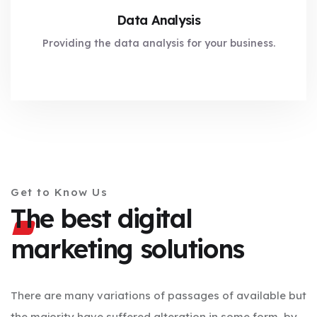
Data Analysis
Providing the data analysis for your business.
Get to Know Us
The best digital
marketing solutions
There are many variations of passages of available but
the majority have suffered alteration in some form, by