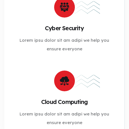
Cyber Security
Lorem ipsu dolor sit am adipi we help you
ensure everyone
Cloud Computing
Lorem ipsu dolor sit am adipi we help you
ensure everyone