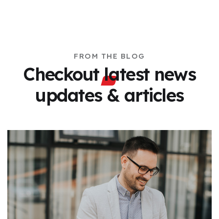
FROM THE BLOG
Checkout latest news
updates & articles