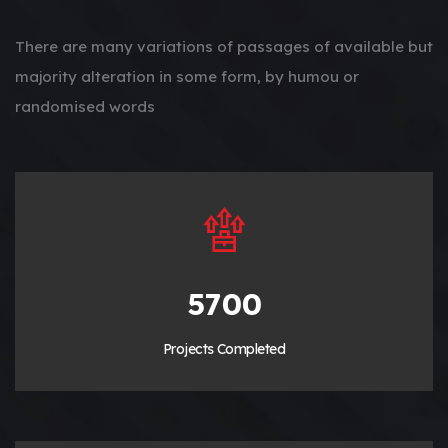
There are many variations of passages of available but
majority alteration in some form, by humou or
randomised words
6420
Projects Completed