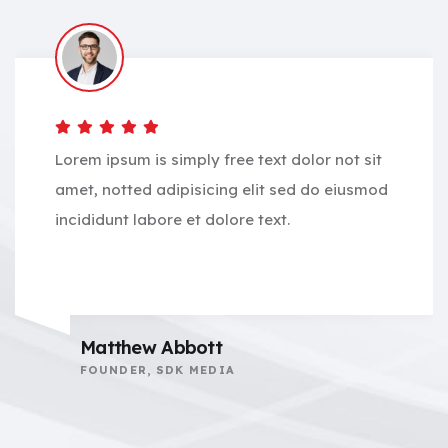
Lorem ipsum is simply free text dolor not sit
amet, notted adipisicing elit sed do eiusmod
incididunt labore et dolore text.
Matthew Abbott
FOUNDER, SDK MEDIA