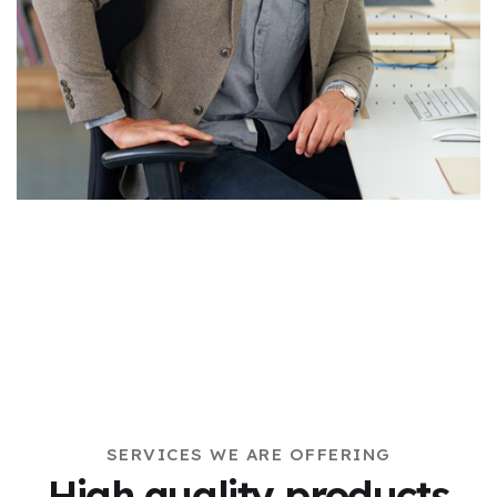
SERVICES WE ARE OFFERING
High quality products