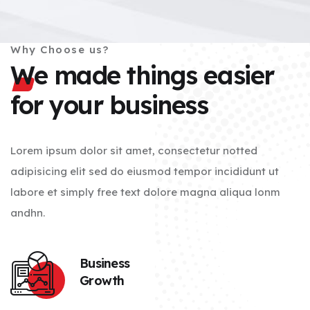
Why Choose us?
We made things easier
for your business
Lorem ipsum dolor sit amet, consectetur notted
adipisicing elit sed do eiusmod tempor incididunt ut
labore et simply free text dolore magna aliqua lonm
andhn.
Business
Growth