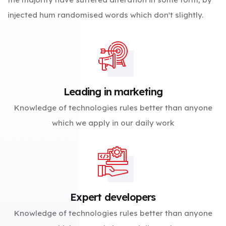
injected hum randomised words which don't slightly.
Leading in marketing
Knowledge of technologies rules better than anyone
which we apply in our daily work
Expert developers
Knowledge of technologies rules better than anyone