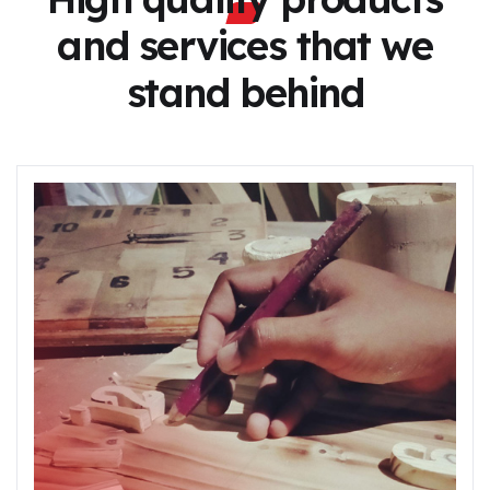
and services
that we
stand behind