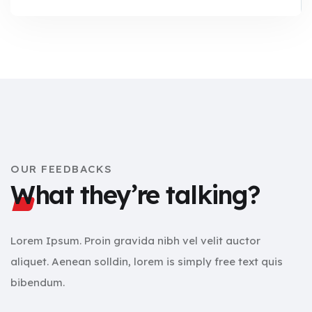
OUR FEEDBACKS
What they’re talking?
Lorem Ipsum. Proin gravida nibh vel velit auctor
aliquet. Aenean solldin, lorem is simply free text quis
bibendum.