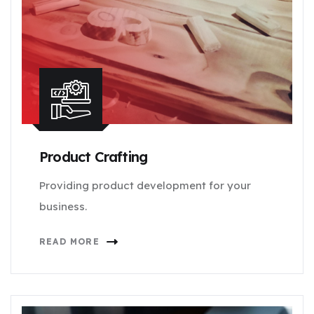
Product Crafting
Providing product development for your
business.
READ MORE