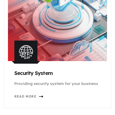
Security System
Providing security system for your business
READ MORE