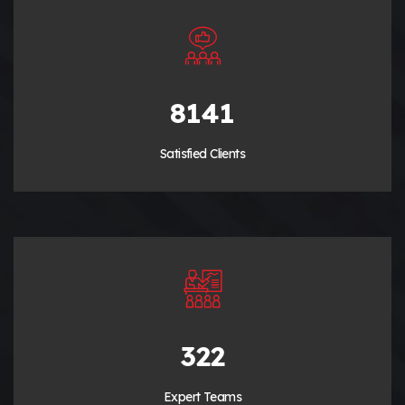
9280
Satisfied Clients
380
Expert Teams