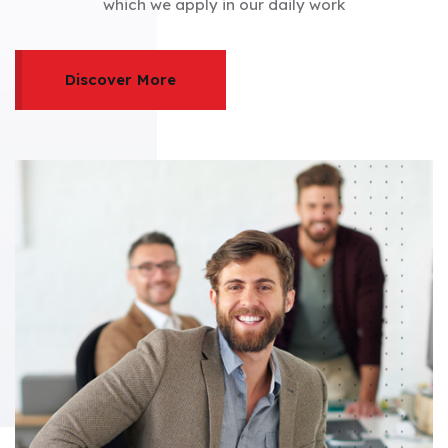
which we apply in our daily work
Discover More