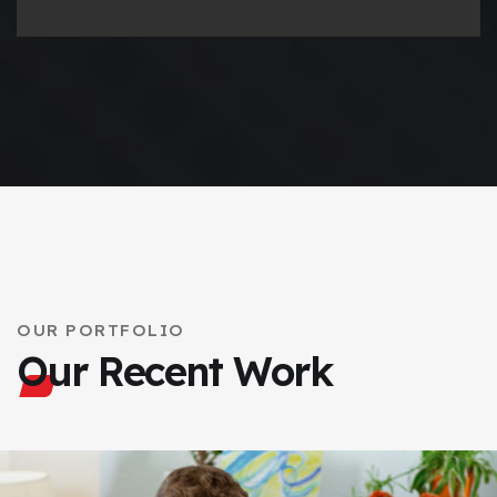
OUR PORTFOLIO
Our Recent Work