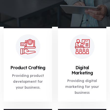
Product Crafting
Digital
Marketing
Providing product
Providing digital
development for
marketing for your
your business.
business