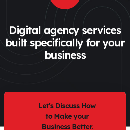
Digital agency services
built specifically
for your
business
Let’s Discuss How
to Make your
Business Better.