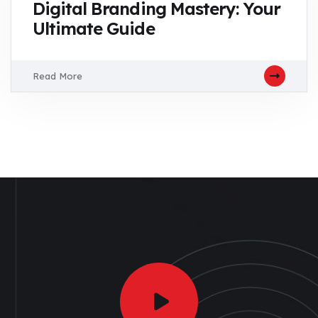
Digital Branding Mastery: Your
Ultimate Guide
Read More