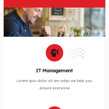
IT Management
Lorem ipsu dolor sit am adipi we help you
ensure everyone