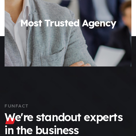
Most Trusted Agency
FUNFACT
We're standout experts
in the business