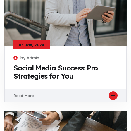
08 Jan, 2024
by Admin
Social Media Success: Pro
Strategies for You
Read More