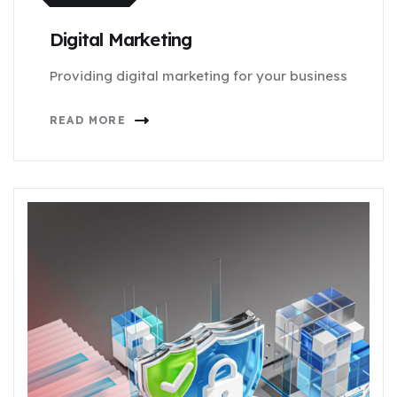
Digital Marketing
Providing digital marketing for your business
READ MORE