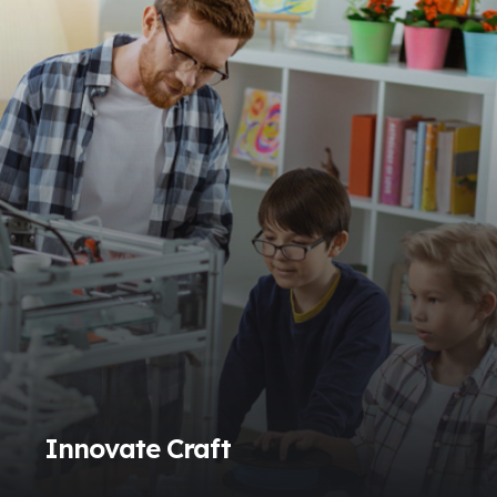
Innovate Craft