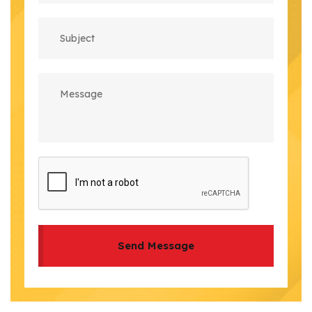
Send Message