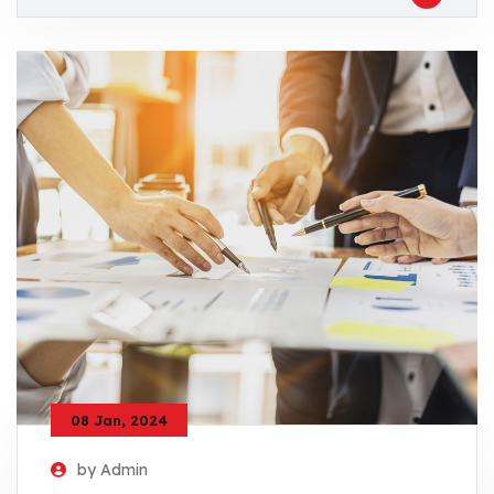
08 Jan, 2024
by Admin