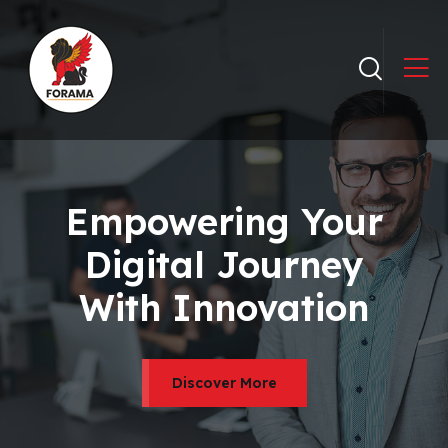
Empowering Your
Digital Journey
With Innovation
Discover More