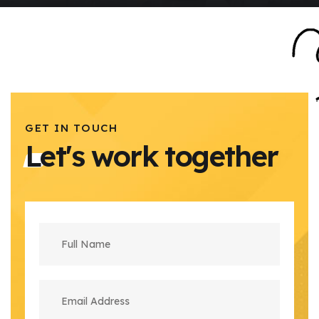
GET IN TOUCH
Let's work together