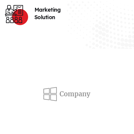
Marketing
Solution