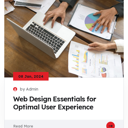
08 Jan, 2024
by Admin
Web Design Essentials for
Optimal User Experience
Read More