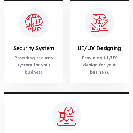
Security System
UI/UX Designing
Providing security
Providing UI/UX
system for your
design for your
business
business.