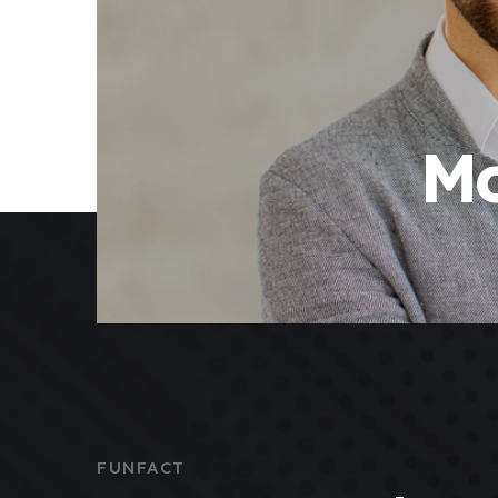
Mo
FUNFACT