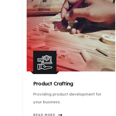
Product Crafting
Providing product development for
your business.
READ MORE