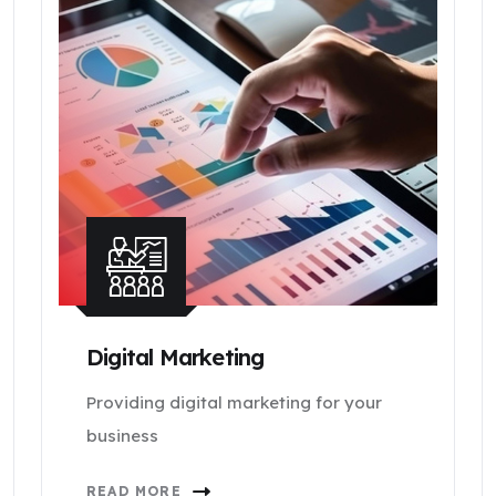
Digital Marketing
Providing digital marketing for your
business
READ MORE