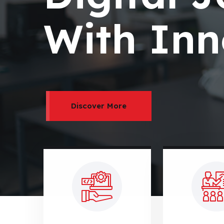
With Inn
Discover More