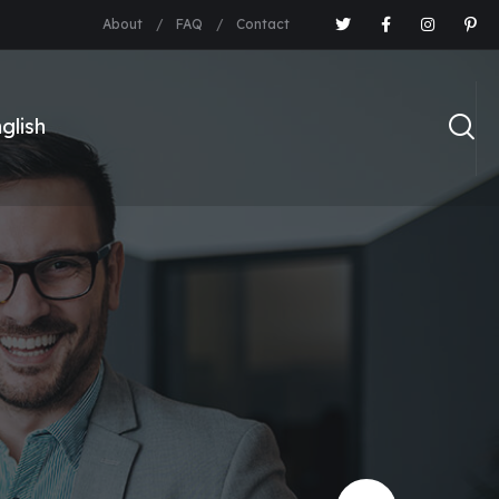
About
FAQ
Contact