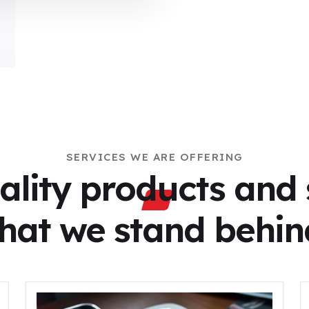
SERVICES WE ARE OFFERING
ality products and 
that we stand behin