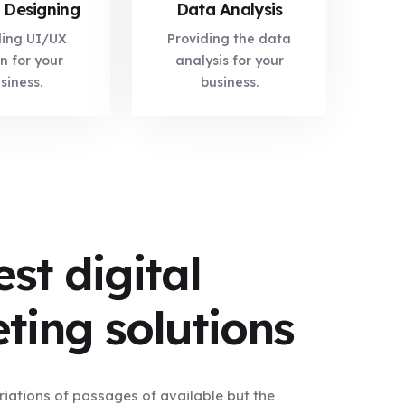
 Designing
Data Analysis
ding UI/UX
Providing the data
n for your
analysis for your
siness.
business.
st digital
ting solutions
iations of passages of available but the