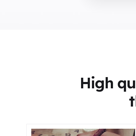
High qu