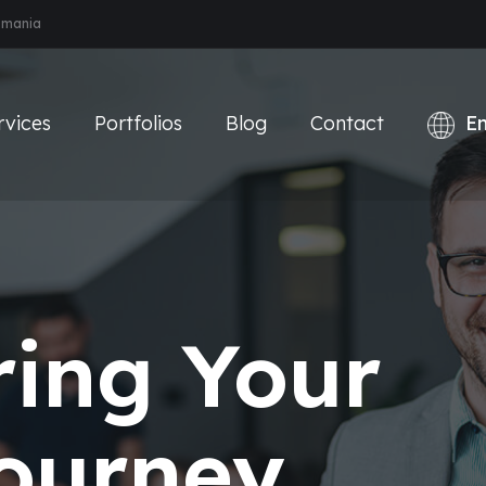
Romania
rvices
Portfolios
Blog
Contact
ing Your
Journey