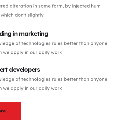
ered alteration in some form, by injected hum
hich don't slightly.
ding in marketing
ledge of technologies rules better than anyone
h we apply in our daily work
ert developers
ledge of technologies rules better than anyone
h we apply in our daily work
ore