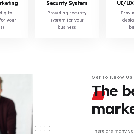
rketing
Security System
UI/UX
digital
Providing security
Provi
for your
system for your
desig
ess
business
bu
Get to Know Us
The be
marke
There are many var