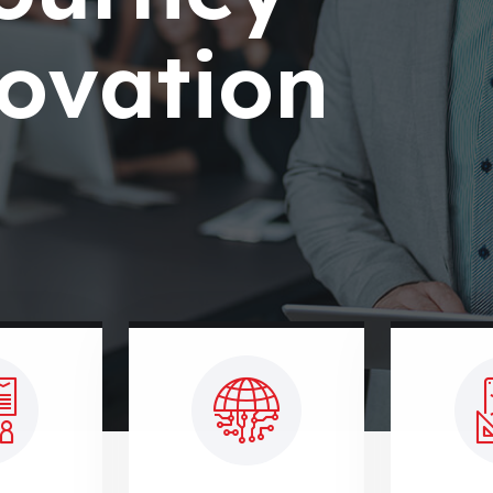
ovation