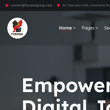
contact@foramagroup.com
Str. Dezrobirii 106, Constanta, 
Home
Pages
Se
Empower
Digital 