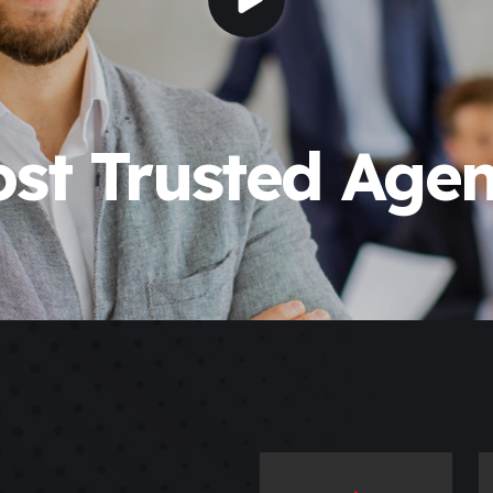
st Trusted Age