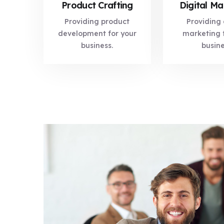
Product Crafting
Digital Ma
Providing product
Providing 
development for your
marketing 
business.
busin