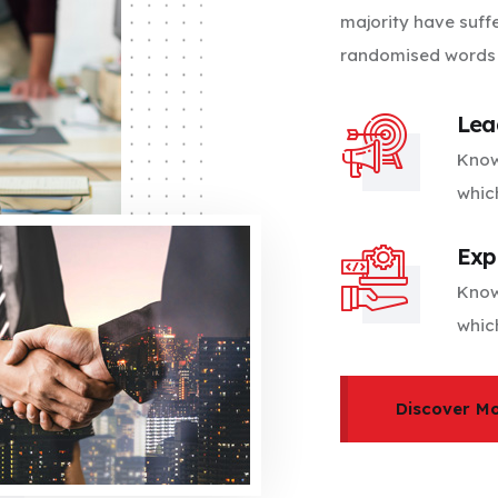
majority have suff
randomised words w
Lea
Know
whic
Exp
Know
whic
Discover M