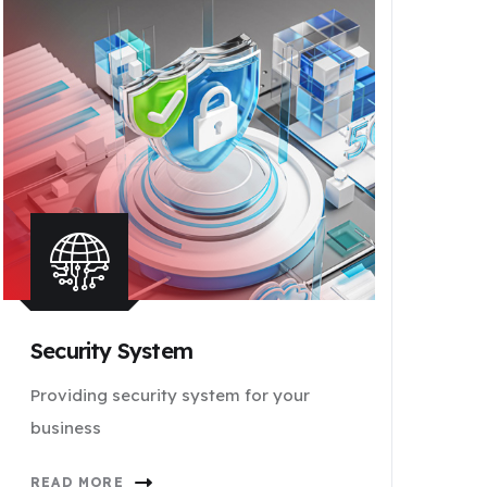
Security System
Providing security system for your
business
READ MORE