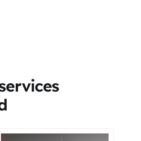
services
d