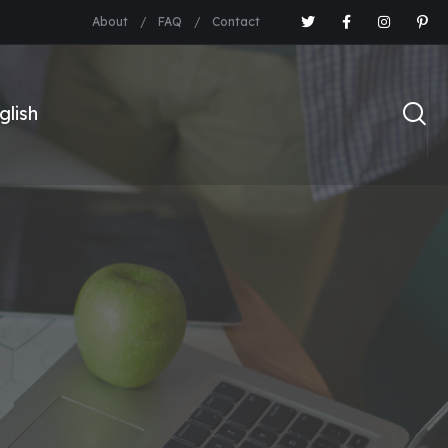
About
FAQ
Contact