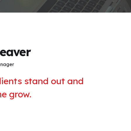
leaver
anager
lients stand out and
me grow.