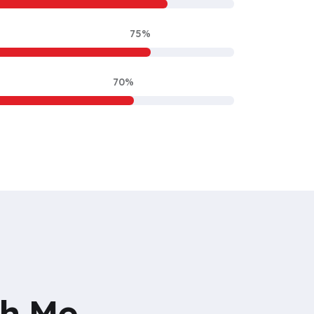
75%
70%
th Me