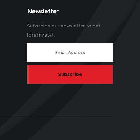
Newsletter
Subsrcibe our newsletter to get
latest news.
Subscribe