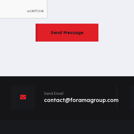
Send Message
Send Email
contact@foramagroup.com