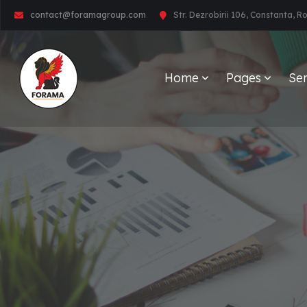
contact@foramagroup.com
Str. Dezrobirii 106, Constanta, 
Home
Pages
Ser