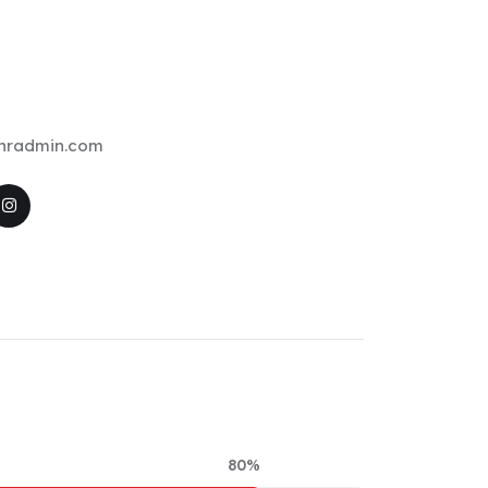
ehradmin.com
80%