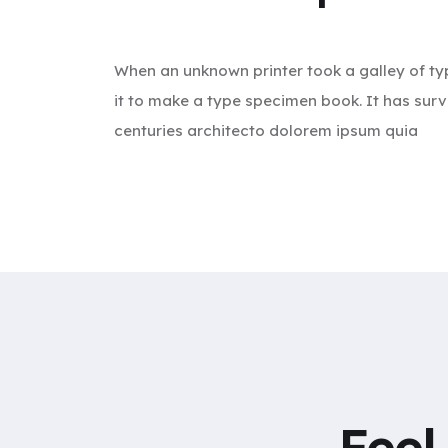
When an unknown printer took a galley of t
it to make a type specimen book. It has surv
centuries architecto dolorem ipsum quia
Feel