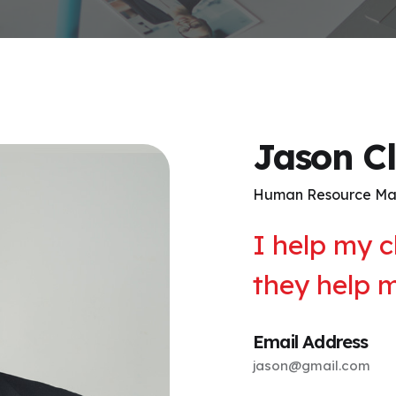
Jason C
Human Resource M
I help my c
they help 
Email Address
jason@gmail.com