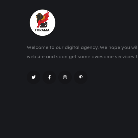
Welcome to our digital agency. We hope you will
website and soon get some awesome services f