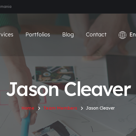
Romania
vices
Portfolios
Blog
Contact
Jason Cleaver
Home
Team Members
Jason Cleaver