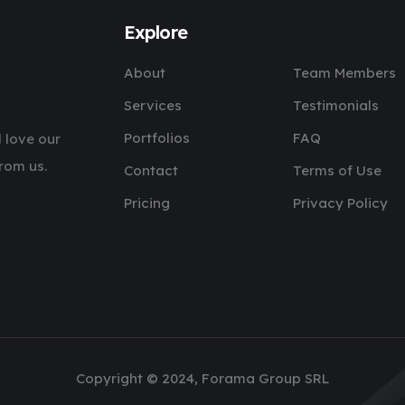
Explore
About
Team Members
Services
Testimonials
Portfolios
FAQ
 love our
rom us.
Contact
Terms of Use
Pricing
Privacy Policy
Copyright © 2024, Forama Group SRL