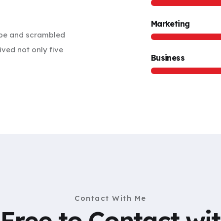
Marketing
ype and scrambled
ived not only five
Business
Contact With Me
 Free to Contact wi