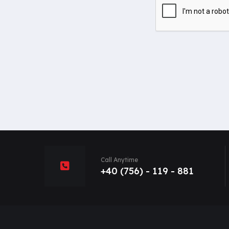
Call Anytime
+40 (756) - 119 - 881