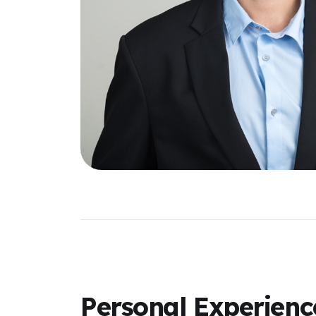
Personal Experienc