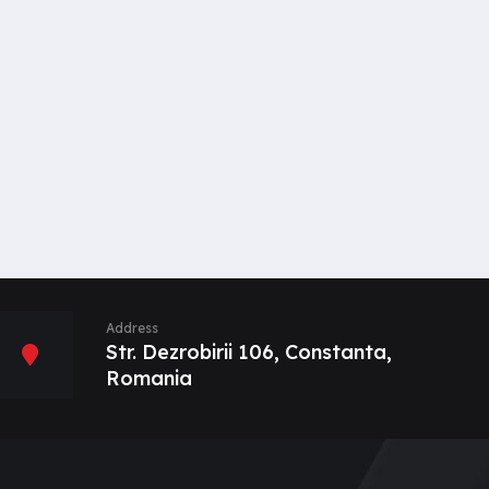
Address
Str. Dezrobirii 106, Constanta,
Romania