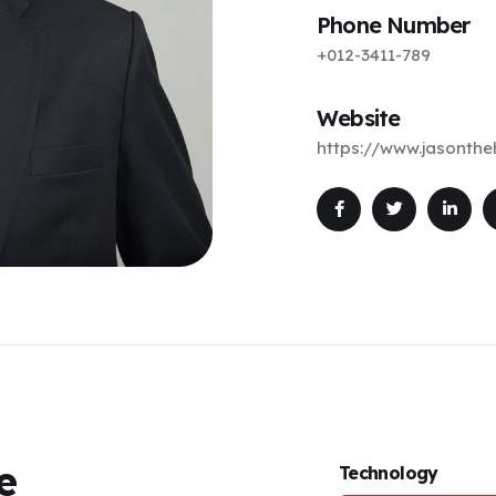
Phone Number
+012-3411-789
Website
https://www.jasonth
e
Technology